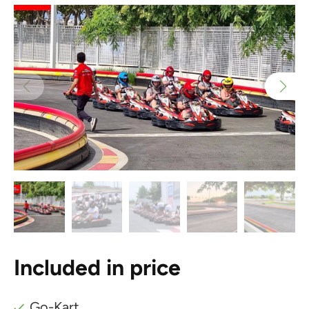
Included in price
Go-Kart