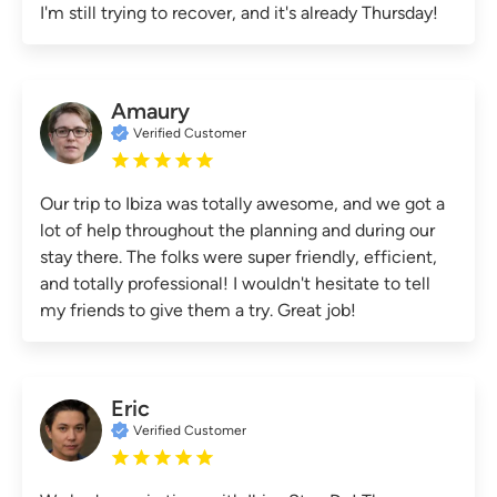
I'm still trying to recover, and it's already Thursday!
Amaury
Verified Customer
Our trip to Ibiza was totally awesome, and we got a
lot of help throughout the planning and during our
stay there. The folks were super friendly, efficient,
and totally professional! I wouldn't hesitate to tell
my friends to give them a try. Great job!
Eric
Verified Customer