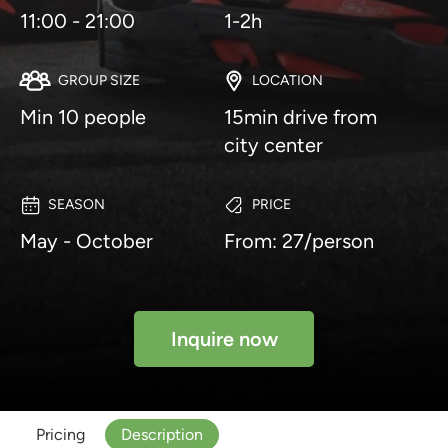
11:00 - 21:00
1-2h
GROUP SIZE
LOCATION
Min 10 people
15min drive from
city center
SEASON
PRICE
May - October
From: 27/person
Inquire now
Pricing
Description