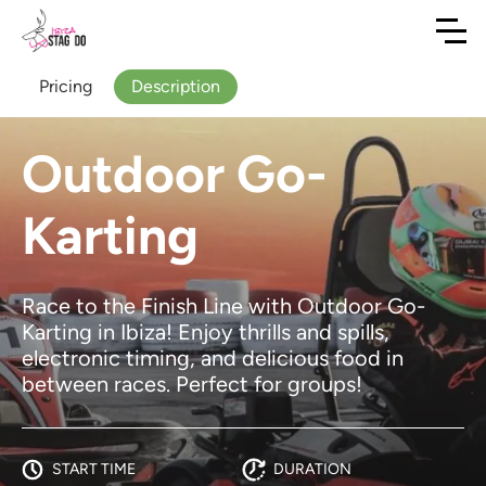
Pricing
Description
Outdoor Go-
Karting
Race to the Finish Line with Outdoor Go-
Karting in Ibiza! Enjoy thrills and spills,
electronic timing, and delicious food in
between races. Perfect for groups!
START TIME
DURATION