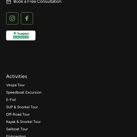
Book a Free Consultation
Activities
Vespa Tour
Speedboat Excursion
E-Foil
SUP & Snorkel Tour
Off-Road Tour
Kayak & Snorkel Tour
Sailboat Tour
Flyboarding