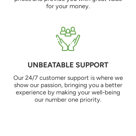
for your money.
UNBEATABLE SUPPORT
Our 24/7 customer support is where we
show our passion, bringing you a better
experience by making your well-being
our number one priority.