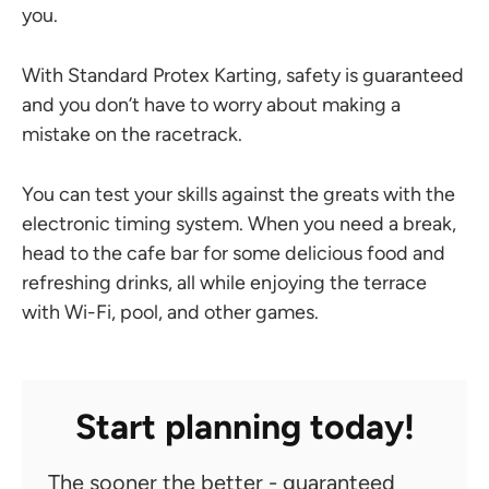
you.
With Standard Protex Karting, safety is guaranteed
and you don’t have to worry about making a
mistake on the racetrack.
You can test your skills against the greats with the
electronic timing system. When you need a break,
head to the cafe bar for some delicious food and
refreshing drinks, all while enjoying the terrace
with Wi-Fi, pool, and other games.
Start planning today!
The sooner the better - guaranteed