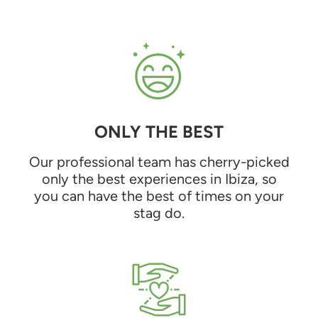
ONLY THE BEST
Our professional team has cherry-picked
only the best experiences in Ibiza, so
you can have the best of times on your
stag do.