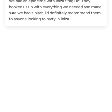
We had an epic time with Ibiza Stag Do! They
hooked us up with everything we needed and made
sure we had a blast. I'd definitely recommend them
to anyone looking to party in Ibiza.