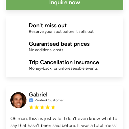
Inquire now
Don't miss out
Reserve your spot before it sells out
Guaranteed best prices
No additional costs
Trip Cancellation Insurance
Money-back for unforeseeable events
Gabriel
Verified Customer
Oh man, Ibiza is just wild! I don't even know what to
say that hasn't been said before. It was a total mess!