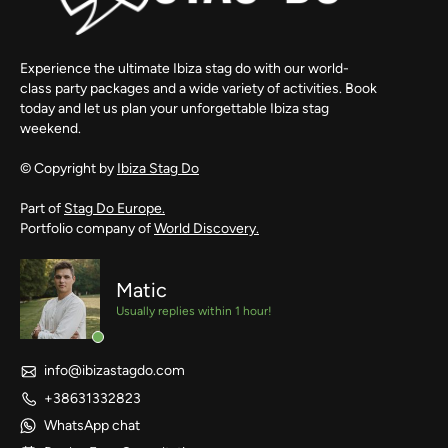
Experience the ultimate Ibiza stag do with our world-
class party packages and a wide variety of activities. Book
today and let us plan your unforgettable Ibiza stag
weekend.
© Copyright by
Ibiza Stag Do
Part of
Stag Do Europe.
Portfolio company of
World Discovery.
Matic
Usually replies within 1 hour!
info@ibizastagdo.com
+38631332823
WhatsApp chat