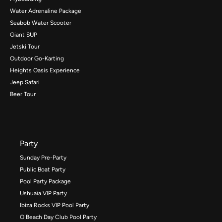
Water Adrenaline Package
Seabob Water Scooter
Giant SUP
Jetski Tour
Outdoor Go-Karting
Heights Oasis Experience
Jeep Safari
Beer Tour
Party
Sunday Pre-Party
Public Boat Party
Pool Party Package
Ushuaïa VIP Party
Ibiza Rocks VIP Pool Party
O Beach Day Club Pool Party