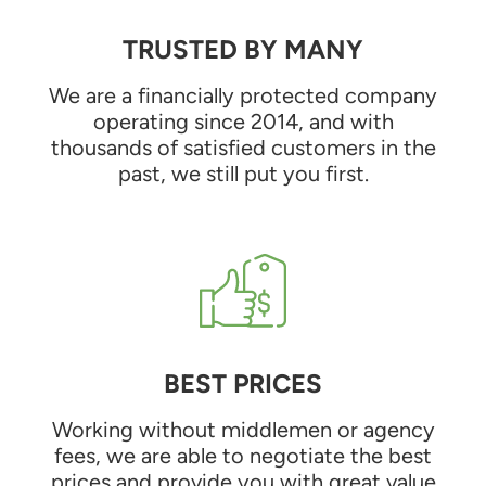
TRUSTED BY MANY
We are a financially protected company
operating since 2014, and with
thousands of satisfied customers in the
past, we still put you first.
BEST PRICES
Working without middlemen or agency
fees, we are able to negotiate the best
prices and provide you with great value