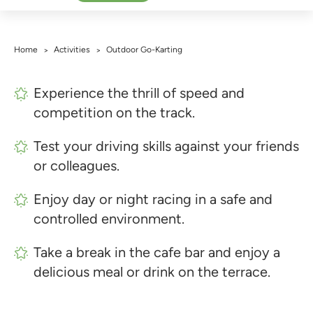
Home
Activities
Outdoor Go-Karting
>
>
Experience the thrill of speed and
competition on the track.
Test your driving skills against your friends
or colleagues.
Enjoy day or night racing in a safe and
controlled environment.
Take a break in the cafe bar and enjoy a
delicious meal or drink on the terrace.