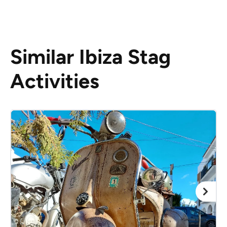
Similar Ibiza Stag
Activities