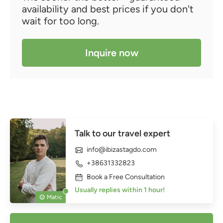
availability and best prices if you don't
wait for too long.
Inquire now
Talk to our travel expert
info@ibizastagdo.com
+38631332823
Book a Free Consultation
Usually replies within 1 hour!
Matic