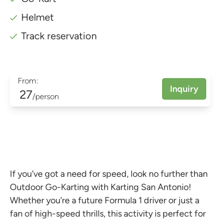
Helmet
Track reservation
From:
Inquiry
27
/person
If you’ve got a need for speed, look no further than
Outdoor Go-Karting with Karting San Antonio!
Whether you’re a future Formula 1 driver or just a
fan of high-speed thrills, this activity is perfect for