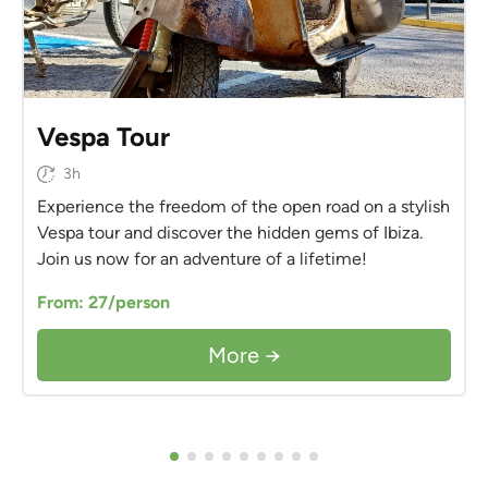
Vespa Tour
3h
Experience the freedom of the open road on a stylish
Vespa tour and discover the hidden gems of Ibiza.
Join us now for an adventure of a lifetime!
From: 27/person
More →