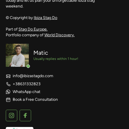
today and let us plan your unforgettable Ibiza stag
weekend.
© Copyright by
Ibiza Stag Do
Part of
Stag Do Europe.
Portfolio company of
World Discovery.
Matic
Usually replies within 1 hour!
info@ibizastagdo.com
+38631332823
WhatsApp chat
Book a Free Consultation