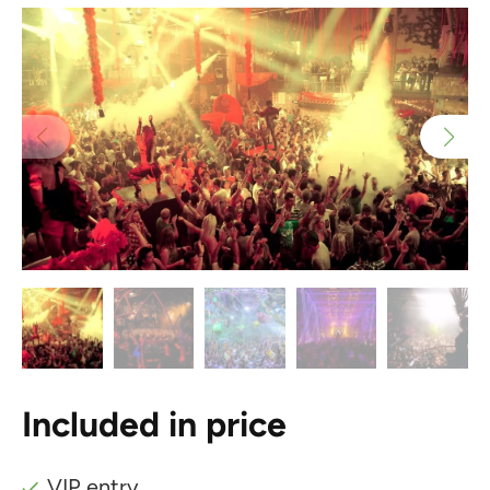
Included in price
VIP entry