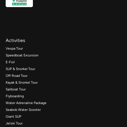
Activities
Vespa Tour
Speedboat Excursion
E-Foil
SUP & Snorkel Tour
Off-Road Tour
Kayak & Snorkel Tour
Sailboat Tour
Flyboarding
Water Adrenaline Package
Seabob Water Scooter
Giant SUP
Jetski Tour