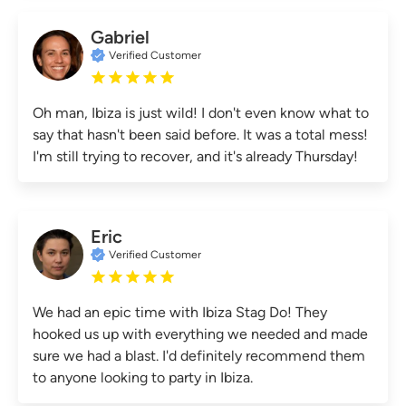
Gabriel
Verified Customer
Oh man, Ibiza is just wild! I don't even know what to
say that hasn't been said before. It was a total mess!
I'm still trying to recover, and it's already Thursday!
Eric
Verified Customer
We had an epic time with Ibiza Stag Do! They
hooked us up with everything we needed and made
sure we had a blast. I'd definitely recommend them
to anyone looking to party in Ibiza.