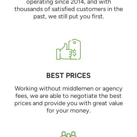
operating since 2014, and with
thousands of satisfied customers in the
past, we still put you first.
BEST PRICES
Working without middlemen or agency
fees, we are able to negotiate the best
prices and provide you with great value
for your money.