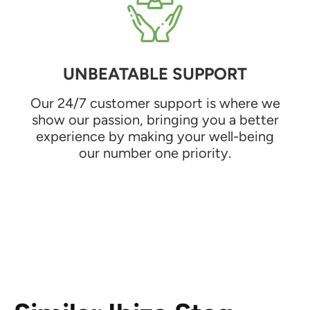
UNBEATABLE SUPPORT
Our 24/7 customer support is where we
show our passion, bringing you a better
experience by making your well-being
our number one priority.