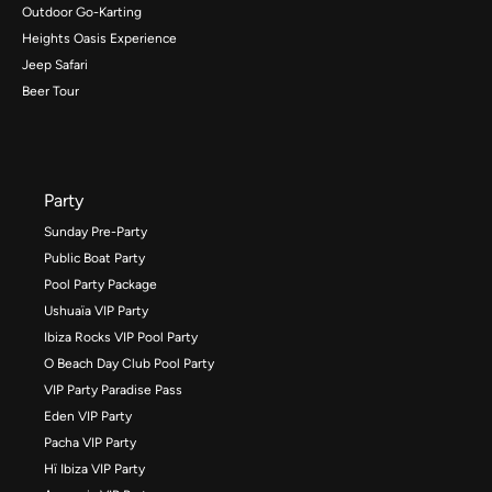
Outdoor Go-Karting
Heights Oasis Experience
Jeep Safari
Beer Tour
Party
Sunday Pre-Party
Public Boat Party
Pool Party Package
Ushuaïa VIP Party
Ibiza Rocks VIP Pool Party
O Beach Day Club Pool Party
VIP Party Paradise Pass
Eden VIP Party
Pacha VIP Party
Hï Ibiza VIP Party