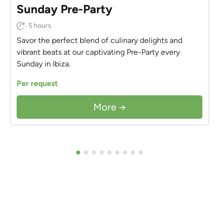
Sunday Pre-Party
5 hours
Savor the perfect blend of culinary delights and
vibrant beats at our captivating Pre-Party every
Sunday in Ibiza.
Per request
More →