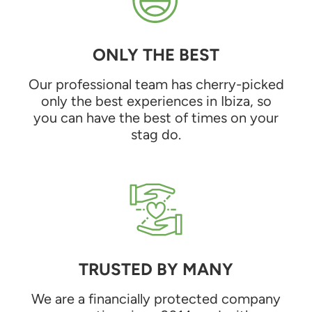
ONLY THE BEST
Our professional team has cherry-picked
only the best experiences in Ibiza, so
you can have the best of times on your
stag do.
TRUSTED BY MANY
We are a financially protected company