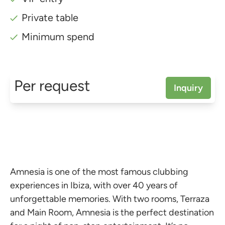
Private table
Minimum spend
Per request
Inquiry
Amnesia is one of the most famous clubbing
experiences in Ibiza, with over 40 years of
unforgettable memories. With two rooms, Terraza
and Main Room, Amnesia is the perfect destination