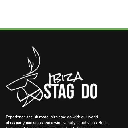
Experience the ultimate Ibiza stag do with our world-
class party packages and a wide variety of activities. Book