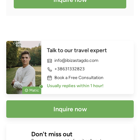
Talk to our travel expert
info@ibizastagdo.com
+38631332823
Book a Free Consultation
Usually replies within 1 hour!
Matic
Inquire now
Don't miss out