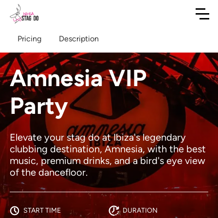
Pricing
Description
Amnesia VIP
Party
Elevate your stag do at Ibiza's legendary
clubbing destination, Amnesia, with the best
music, premium drinks, and a bird's eye view
of the dancefloor.
START TIME
DURATION