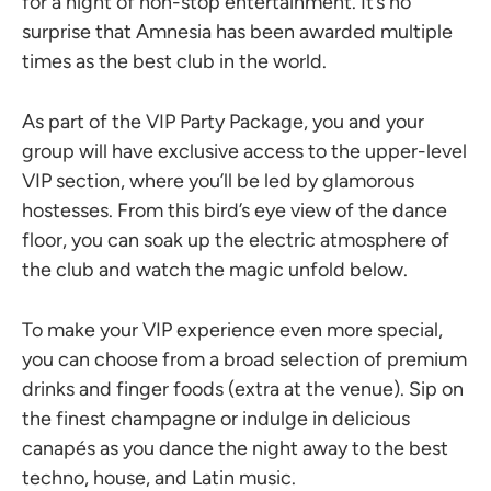
for a night of non-stop entertainment. It’s no
surprise that Amnesia has been awarded multiple
times as the best club in the world.
As part of the VIP Party Package, you and your
group will have exclusive access to the upper-level
VIP section, where you’ll be led by glamorous
hostesses. From this bird’s eye view of the dance
floor, you can soak up the electric atmosphere of
the club and watch the magic unfold below.
To make your VIP experience even more special,
you can choose from a broad selection of premium
drinks and finger foods (extra at the venue). Sip on
the finest champagne or indulge in delicious
canapés as you dance the night away to the best
techno, house, and Latin music.