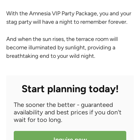
With the Amnesia VIP Party Package, you and your
stag party will have a night to remember forever.
And when the sun rises, the terrace room will
become illuminated by sunlight, providing a
breathtaking end to your wild night.
Start planning today!
The sooner the better - guaranteed
availability and best prices if you don't
wait for too long.
Inquire now