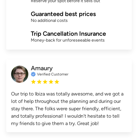
Reserve your spot before it sells out
Guaranteed best prices
No additional costs
Trip Cancellation Insurance
Money-back for unforeseeable events
Amaury
Verified Customer
Our trip to Ibiza was totally awesome, and we got a
lot of help throughout the planning and during our
stay there. The folks were super friendly, efficient,
and totally professional! I wouldn't hesitate to tell
my friends to give them a try. Great job!