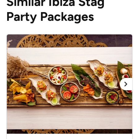
Similar Ibiza Stag
Party Packages