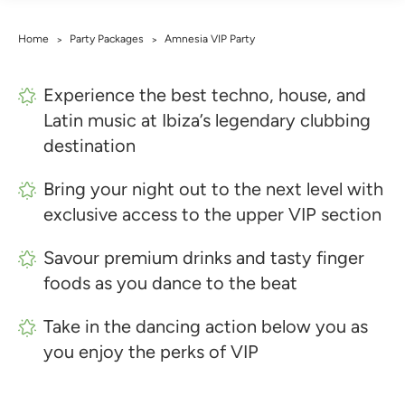
Home
Party Packages
Amnesia VIP Party
>
>
Experience the best techno, house, and
Latin music at Ibiza’s legendary clubbing
destination
Bring your night out to the next level with
exclusive access to the upper VIP section
Savour premium drinks and tasty finger
foods as you dance to the beat
Take in the dancing action below you as
you enjoy the perks of VIP