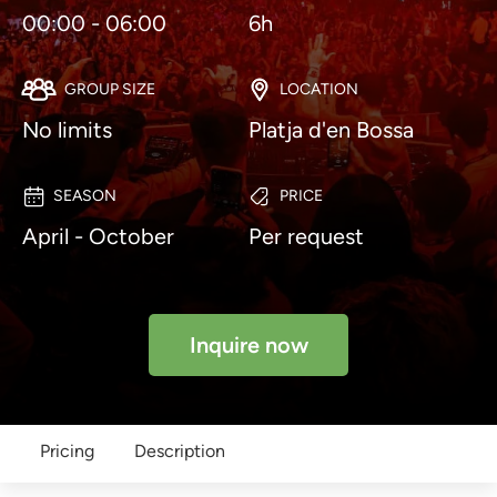
00:00 - 06:00
6h
GROUP SIZE
LOCATION
No limits
Platja d'en Bossa
SEASON
PRICE
April - October
Per request
Inquire now
Pricing
Description