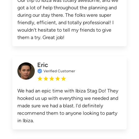
Our trip to Ibiza was totally awesome, and we
got a lot of help throughout the planning and
during our stay there. The folks were super
friendly, efficient, and totally professional! I
wouldn't hesitate to tell my friends to give
them a try. Great job!
Eric
Verified Customer
We had an epic time with Ibiza Stag Do! They
hooked us up with everything we needed and
made sure we had a blast. I'd definitely
recommend them to anyone looking to party
in Ibiza.