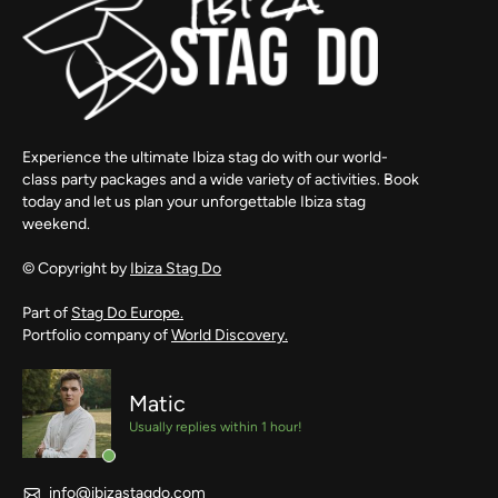
Experience the ultimate Ibiza stag do with our world-
class party packages and a wide variety of activities. Book
today and let us plan your unforgettable Ibiza stag
weekend.
© Copyright by
Ibiza Stag Do
Part of
Stag Do Europe.
Portfolio company of
World Discovery.
Matic
Usually replies within 1 hour!
info@ibizastagdo.com