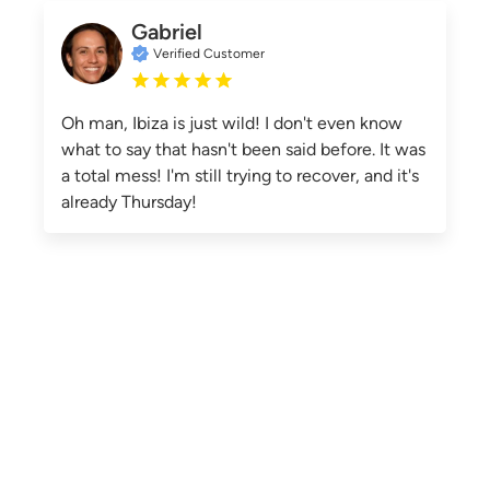
Gabriel
Verified Customer
Oh man, Ibiza is just wild! I don't even know
what to say that hasn't been said before. It was
a total mess! I'm still trying to recover, and it's
already Thursday!