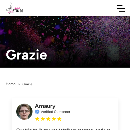
Grazie
Home
>
Grazie
Amaury
Verified Customer