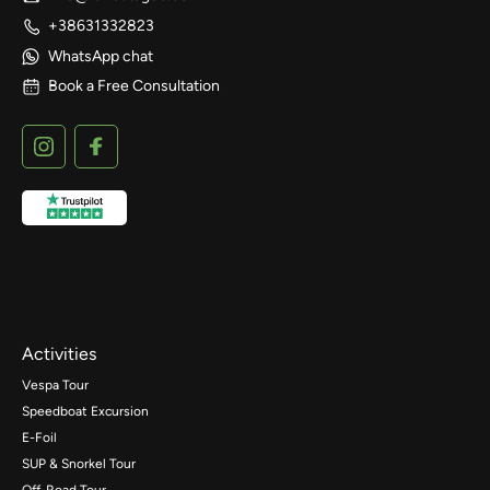
+38631332823
WhatsApp chat
Book a Free Consultation
Activities
Vespa Tour
Speedboat Excursion
E-Foil
SUP & Snorkel Tour
Off-Road Tour