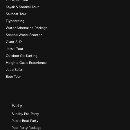
Kayak & Snorkel Tour
Sailboat Tour
Flyboarding
Water Adrenaline Package
Seabob Water Scooter
Giant SUP
Jetski Tour
Outdoor Go-Karting
Heights Oasis Experience
Jeep Safari
Beer Tour
Party
Sunday Pre-Party
Public Boat Party
Pool Party Package